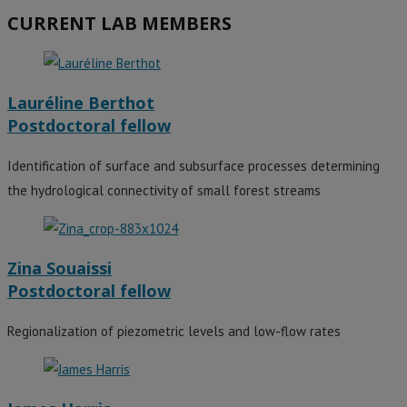
CURRENT LAB MEMBERS
Lauréline Berthot
Postdoctoral fellow
Identification of surface and subsurface processes determining
the hydrological connectivity of small forest streams
Zina Souaissi
Postdoctoral fellow
Regionalization of piezometric levels and low-flow rates