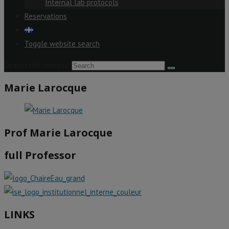
Internal lab protocols
Reservations
Toggle website search
Search this website
Marie Larocque
Prof Marie Larocque
full Professor
LINKS