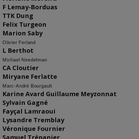
F Lemay-Borduas
TTK Dung
Felix Turgeon
Marion Saby
Olivier Ferland
L Berthot
Michael Needelman
CA Cloutier
Miryane Ferlatte
Marc-André Bourgault
Karine Avard Guillaume Meyzonnat
Sylvain Gagné
Fayçal Lamraoui
Lysandre Tremblay
Véronique Fournier
Samuel Trépanier