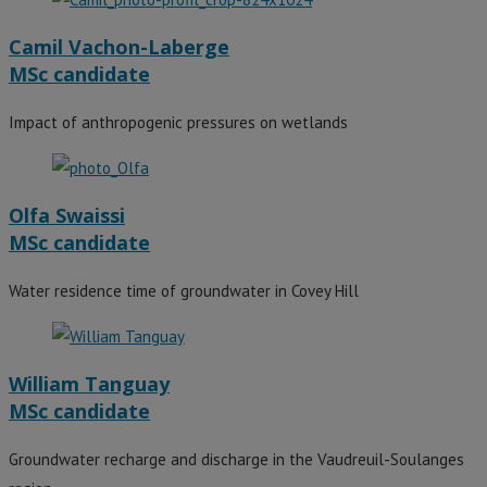
Camil Vachon-Laberge
MSc candidate
Impact of anthropogenic pressures on wetlands
Olfa Swaissi
MSc candidate
Water residence time of groundwater in Covey Hill
William Tanguay
MSc candidate
Groundwater recharge and discharge in the Vaudreuil-Soulanges