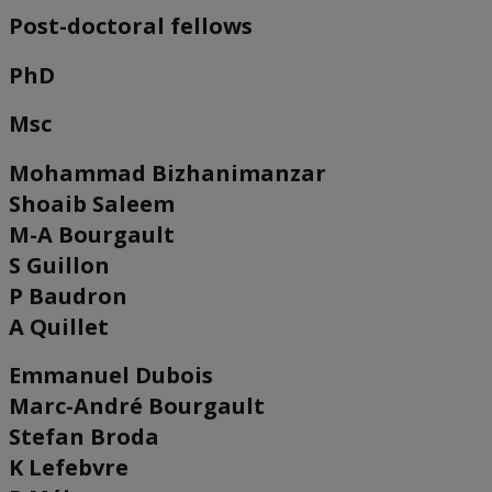
Post-doctoral fellows
PhD
Msc
Mohammad Bizhanimanzar
Shoaib Saleem
M-A Bourgault
S Guillon
P Baudron
A Quillet
Emmanuel Dubois
Marc-André Bourgault
Stefan Broda
K Lefebvre