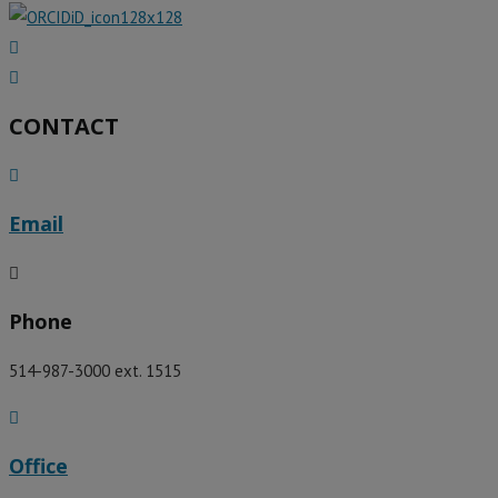
CONTACT
Email
Phone
514-987-3000 ext. 1515
Office