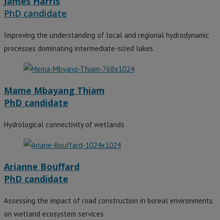
James Harris
PhD candidate
Improving the understanding of local and regional hydrodynamic
processes dominating intermediate-sized lakes
Mame Mbayang Thiam
PhD candidate
Hydrological connectivity of wetlands
Arianne Bouffard
PhD candidate
Assessing the impact of road construction in boreal environments
on wetland ecosystem services