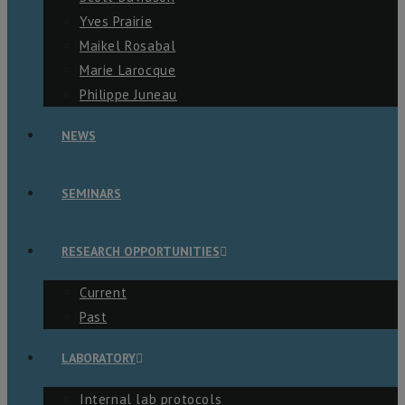
Yves Prairie
Maikel Rosabal
Marie Larocque
Philippe Juneau
NEWS
SEMINARS
RESEARCH OPPORTUNITIES
Current
Past
LABORATORY
Internal lab protocols