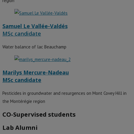
region
Samuel Le Vallée-Valdés
MSc candidate
Water balance of lac Beauchamp
Marilys Mercure-Nadeau
MSc candidate
Pesticides in groundwater and resurgences on Mont Covey Hill in
the Montérégie region
CO-Supervised students
Lab Alumni