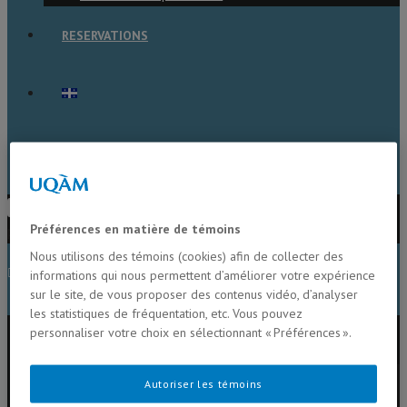
RESERVATIONS
TOGGLE WEBSITE SEARCH
Press Escape to close the search
Préférences en matière de témoins
panel.
Nous utilisons des témoins (cookies) afin de collecter des
MENU
CLOSE
informations qui nous permettent d’améliorer votre expérience
sur le site, de vous proposer des contenus vidéo, d’analyser
les statistiques de fréquentation, etc. Vous pouvez
Home
personnaliser votre choix en sélectionnant « Préférences ».
Members
Alison Derry
Autoriser les témoins
Beatrix Beisner