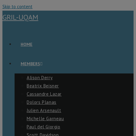
Skip to content
GRIL-UQAM
HOME
MEMBERS
Alison Derry
Beatrix Beisner
Cassandre Lazar
Dolors Planas
Julien Arsenault
Michelle Garneau
Paul del Giorgio
Scott Davidson