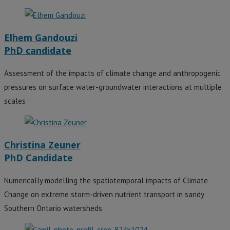
Elhem Gandouzi
PhD candidate
Assessment of the impacts of climate change and anthropogenic
pressures on surface water-groundwater interactions at multiple
scales
Christina Zeuner
PhD Candidate
Numerically modelling the spatiotemporal impacts of Climate
Change on extreme storm-driven nutrient transport in sandy
Southern Ontario watersheds