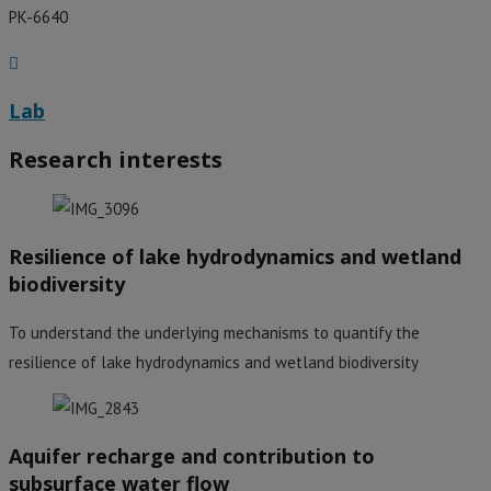
PK-6640
Lab
Research interests
Resilience of lake hydrodynamics and wetland
biodiversity
To understand the underlying mechanisms to quantify the
resilience of lake hydrodynamics and wetland biodiversity
Aquifer recharge and contribution to
subsurface water flow