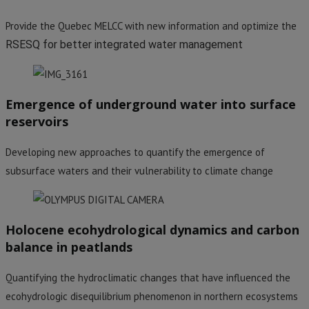
Provide the Quebec MELCC with new information and optimize the
RSESQ for better integrated water management
Emergence of underground water into surface
reservoirs
Developing new approaches to quantify the emergence of
subsurface waters and their vulnerability to climate change
Holocene ecohydrological dynamics and carbon
balance in peatlands
Quantifying the hydroclimatic changes that have influenced the
ecohydrologic disequilibrium phenomenon in northern ecosystems