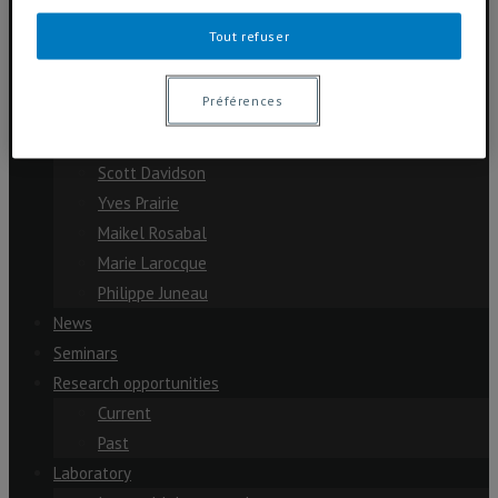
Cassandre Lazar
Tout refuser
Dolors Planas
Julien Arsenault
Préférences
Michelle Garneau
Paul del Giorgio
Scott Davidson
Yves Prairie
Maikel Rosabal
Marie Larocque
Philippe Juneau
News
Seminars
Research opportunities
Current
Past
Laboratory