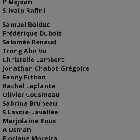
P Méjean
Silvain Rafini
Samuel Bolduc
Frédérique Dubois
Salomée Renaud
Trong Ahn Vu
Christelle Lambert
Jonathan Chabot-Grégoire
Fanny Pithon
Rachel Laplante
Olivier Cousineau
Sabrina Bruneau
S Lavoie-Lavallée
Marjolaine Roux
A Osman
Floriane Moreira