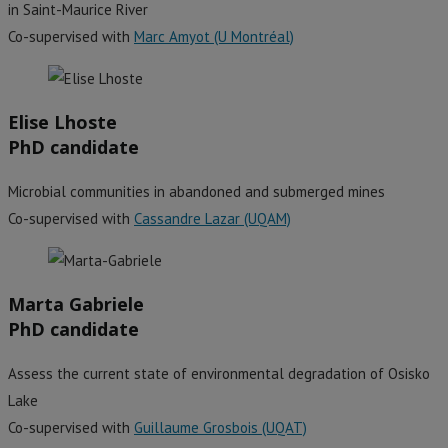
in Saint-Maurice River
Co-supervised with
Marc Amyot (U Montréal)
Elise Lhoste
PhD candidate
Microbial communities in abandoned and submerged mines
Co-supervised with
Cassandre Lazar (UQAM)
Marta Gabriele
PhD candidate
Assess the current state of environmental degradation of Osisko
Lake
Co-supervised with
Guillaume Grosbois (UQAT)