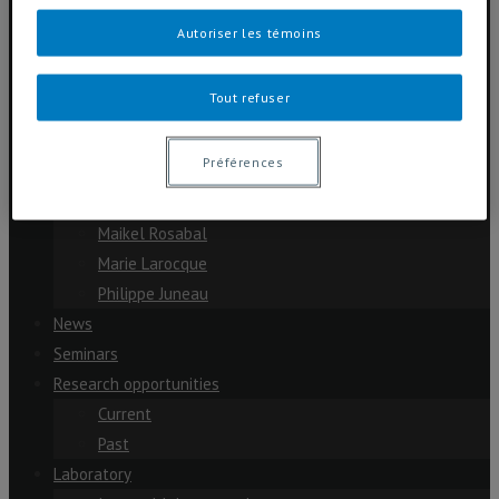
Cassandre Lazar
Autoriser les témoins
Dolors Planas
Julien Arsenault
Tout refuser
Michelle Garneau
Paul del Giorgio
Préférences
Scott Davidson
Yves Prairie
Maikel Rosabal
Marie Larocque
Philippe Juneau
News
Seminars
Research opportunities
Current
Past
Laboratory