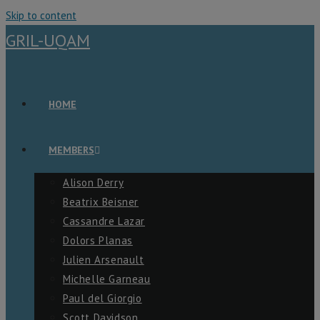
Skip to content
GRIL-UQAM
HOME
MEMBERS
Alison Derry
Beatrix Beisner
Cassandre Lazar
Dolors Planas
Julien Arsenault
Michelle Garneau
Paul del Giorgio
Scott Davidson