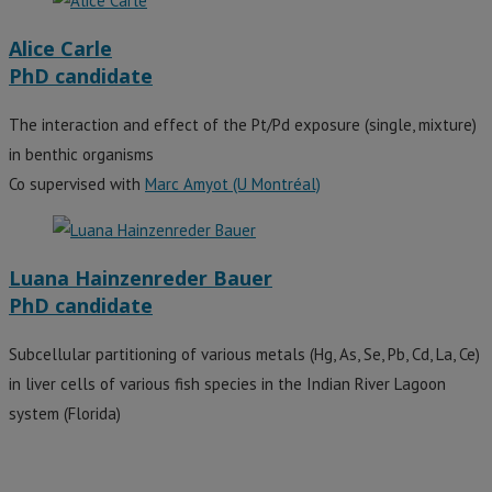
Alice Carle
PhD candidate
The interaction and effect of the Pt/Pd exposure (single, mixture)
in benthic organisms
Co supervised with
Marc Amyot (U Montréal)
Luana Hainzenreder Bauer
PhD candidate
Subcellular partitioning of various metals (Hg, As, Se, Pb, Cd, La, Ce)
in liver cells of various fish species in the Indian River Lagoon
system (Florida)