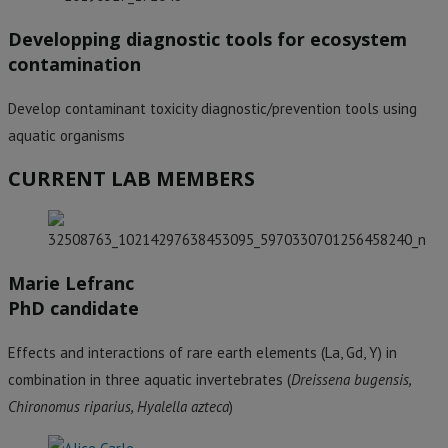
Developping diagnostic tools for ecosystem
contamination
Develop contaminant toxicity diagnostic/prevention tools using
aquatic organisms
CURRENT LAB MEMBERS
Marie Lefranc
PhD candidate
Effects and interactions of rare earth elements (La, Gd, Y) in
combination in three aquatic invertebrates (
Dreissena bugensis,
Chironomus riparius, Hyalella azteca
)