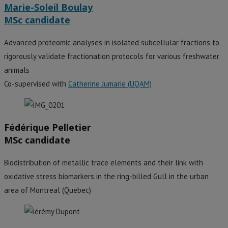
Marie-Soleil Boulay
MSc candidate
Advanced proteomic analyses in isolated subcellular fractions to
rigorously validate fractionation protocols for various freshwater
animals
Co-supervised with
Catherine Jumarie (UQAM)
Fédérique Pelletier
MSc candidate
Biodistribution of metallic trace elements and their link with
oxidative stress biomarkers in the ring-billed Gull in the urban
area of Montreal (Quebec)