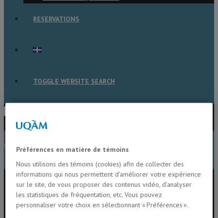
RESERVATIONS
TOGGLE WEBSITE SEARCH
Press Escape to close the search
panel.
MENU
CLOSE
Préférences en matière de témoins
Nous utilisons des témoins (cookies) afin de collecter des
informations qui nous permettent d’améliorer votre expérience
Home
sur le site, de vous proposer des contenus vidéo, d’analyser
Members
les statistiques de fréquentation, etc. Vous pouvez
Alison Derry
personnaliser votre choix en sélectionnant « Préférences ».
Beatrix Beisner