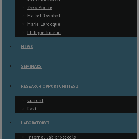
Yves Prairie
Maikel Rosabal
Marie Larocque
Philippe Juneau
NEWS
SEMINARS
RESEARCH OPPORTUNITIES
Current
Past
LABORATORY
Internal lab protocols