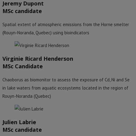
Jeremy Dupont
MSc candidate
Spatial extent of atmospheric emissions from the Horne smelter
(Rouyn-Noranda, Quebec) using bioindicators
Virginie Ricard Henderson
MSc Candidate
Chaoborus as biomonitor to assess the exposure of Cd, Ni and Se
in lake waters from aquatic ecosystems located in the region of
Rouyn-Noranda (Quebec)
Julien Labrie
MSc candidate