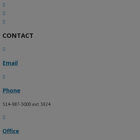
CONTACT
Email
Phone
514-987-3000 ext 3924​
Office