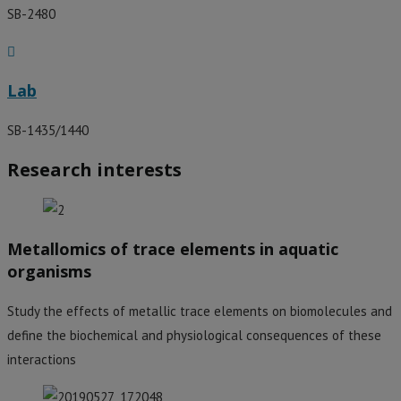
SB-2480
Lab
SB-1435/1440
Research interests
Metallomics of trace elements in aquatic
organisms
Study the effects of metallic trace elements on biomolecules and
define the biochemical and physiological consequences of these
interactions