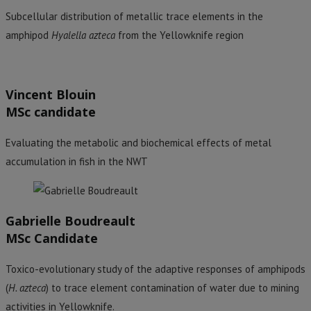
Subcellular distribution of metallic trace elements in the
amphipod
Hyalella azteca
from the Yellowknife region
Vincent Blouin
MSc candidate
Evaluating the metabolic and biochemical effects of metal
accumulation in fish in the NWT
Gabrielle Boudreault
MSc Candidate
Toxico-evolutionary study of the adaptive responses of amphipods
(
H. azteca
) to trace element contamination of water due to mining
activities in Yellowknife.