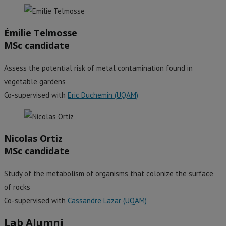
Émilie Telmosse
MSc candidate
Assess the potential risk of metal contamination found in
vegetable gardens
Co-supervised with
Eric Duchemin (UQAM)
Nicolas Ortiz
MSc candidate
Study of the metabolism of organisms that colonize the surface
of rocks
Co-supervised with
Cassandre Lazar (UQAM)
Lab Alumni