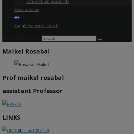
Internal lab protocols
Reservations
Toggle website search
Search this website
Maikel Rosabal
Prof maikel rosabal
assistant Professor
LINKS