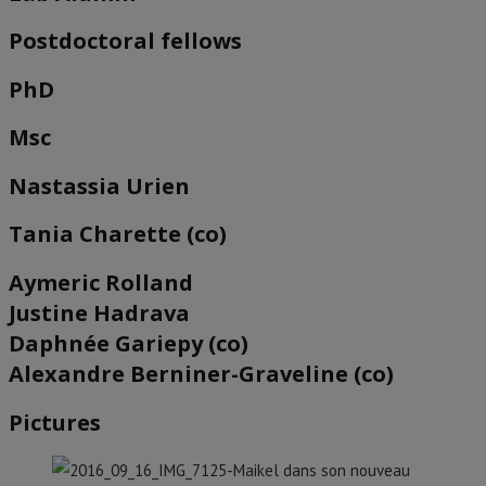
Postdoctoral fellows
PhD
Msc
Nastassia Urien
Tania Charette (co)
Aymeric Rolland
Justine Hadrava
Daphnée Gariepy (co)
Alexandre Berniner-Graveline (co)
Pictures