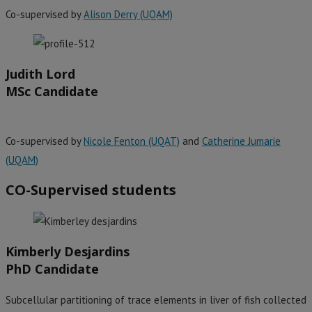
Co-supervised by
Alison Derry (UQAM)
Judith Lord
MSc Candidate
Co-supervised by
Nicole Fenton (UQAT)
and
Catherine Jumarie
(UQAM)
CO-Supervised students
Kimberly Desjardins
PhD Candidate
Subcellular partitioning of trace elements in liver of fish collected