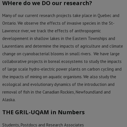
WHere do we DO our research?
Many of our current research projects take place in Quebec and
Ontario. We observe the effects of invasive species in the St-
Lawrence river, we track the effects of anthropogenic
developement in shallow lakes in the Eastern Townships and
Laurentians and determine the impacts of agriculture and climate
change on cyanobacterial blooms in small rivers. We have large
collaborative projects in boreal ecosystems to study the impacts
of large scale hydro-electric power plants on carbon cycling and
the impacts of mining on aquatic organisms
. We also study the
ecological and evolutionary dynamics of the introduction and
removal of fish in the Canadian Rockies, Newfoundland and
Alaska.
THE GRIL-UQAM in Numbers
Students, Postdocs and Research Associates