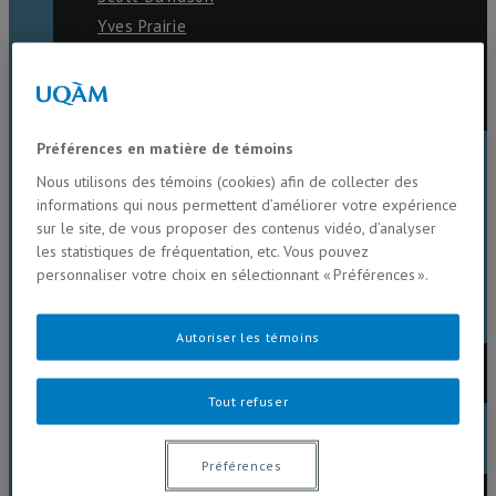
Yves Prairie
Maikel Rosabal
Marie Larocque
Philippe Juneau
Préférences en matière de témoins
NEWS
Nous utilisons des témoins (cookies) afin de collecter des
informations qui nous permettent d’améliorer votre expérience
sur le site, de vous proposer des contenus vidéo, d’analyser
SEMINARS
les statistiques de fréquentation, etc. Vous pouvez
personnaliser votre choix en sélectionnant « Préférences ».
RESEARCH OPPORTUNITIES
Autoriser les témoins
Current
Past
Tout refuser
LABORATORY
Préférences
Internal lab protocols