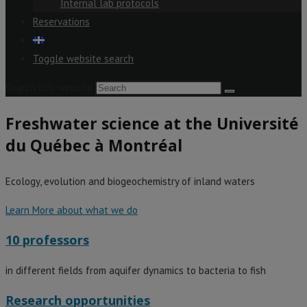
Internal lab protocols
Reservations
Toggle website search
Search this website
Freshwater science at the Université
du Québec à Montréal
Ecology, evolution and biogeochemistry of inland waters
Learn More about what we do
10 professors
in different fields from aquifer dynamics to bacteria to fish
Research opportunities