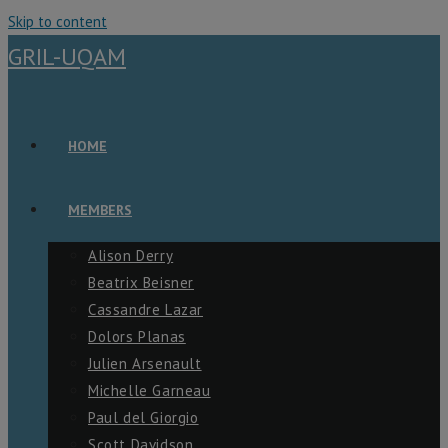
Skip to content
GRIL-UQAM
HOME
MEMBERS
Alison Derry
Beatrix Beisner
Cassandre Lazar
Dolors Planas
Julien Arsenault
Michelle Garneau
Paul del Giorgio
Scott Davidson